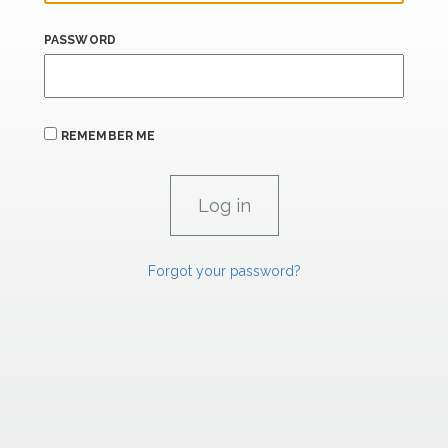
PASSWORD
REMEMBER ME
Forgot your password?