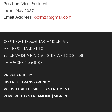
Position:
Vice President
Term:
May 2027
Email Address:
kkdm24@gmail.com
COPYRIGHT © 2026 TABLE MOUNTAIN
METROPOLITANDISTRICT
191 UNIVERSITY BLVD. #358, DENVER CO 80206
TELEPHONE
(303) 818-9365
PRIVACY POLICY
DISTRICT TRANSPARENCY
WEBSITE ACCESSIBILITY STATEMENT
POWERED BY STREAMLINE
|
SIGN IN