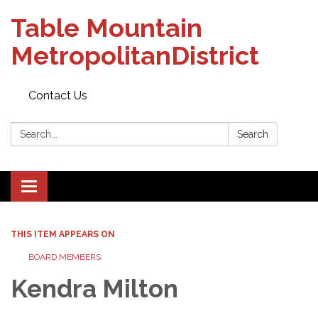
Table Mountain
MetropolitanDistrict
Contact Us
Search:
Search
Toggle navigation
THIS ITEM APPEARS ON
BOARD MEMBERS
Kendra Milton