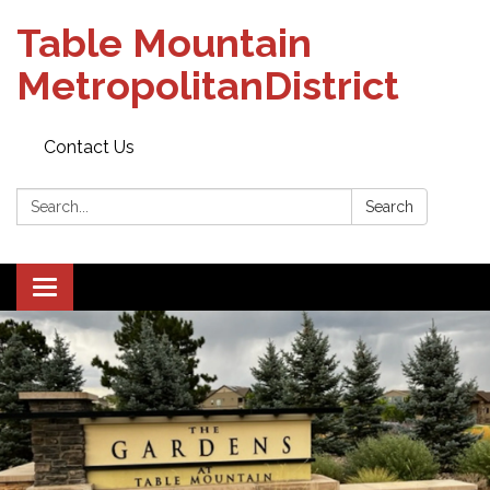
Table Mountain
MetropolitanDistrict
Contact Us
Search:
Search
Toggle navigation