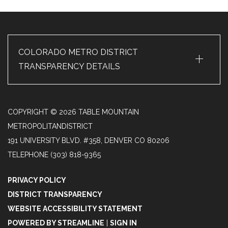
+
COLORADO METRO DISTRICT
TRANSPARENCY DETAILS
COPYRIGHT © 2026 TABLE MOUNTAIN
METROPOLITANDISTRICT
191 UNIVERSITY BLVD. #358, DENVER CO 80206
TELEPHONE
(303) 818-9365
PRIVACY POLICY
DISTRICT TRANSPARENCY
WEBSITE ACCESSIBILITY STATEMENT
POWERED BY STREAMLINE
|
SIGN IN