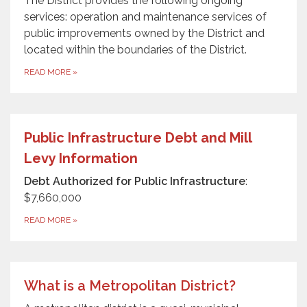
The District provides the following ongoing
services: operation and maintenance services of
public improvements owned by the District and
located within the boundaries of the District.
READ MORE
»
Public Infrastructure Debt and Mill
Levy Information
Debt Authorized for Public Infrastructure
:
$7,660,000
READ MORE
»
What is a Metropolitan District?