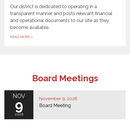
Our district is dedicated to operating in a
transparent manner, and posts relevant financial
and operational documents to our site as they
become available.
READ MORE
»
Board Meetings
NOV
November 9, 2026
9
Board Meeting
2026