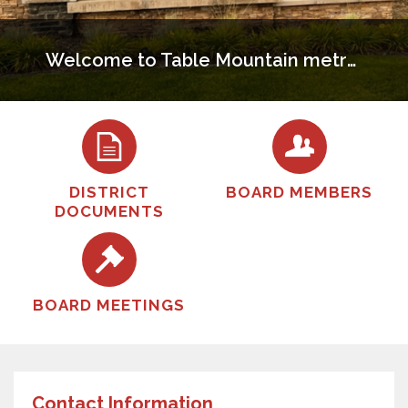
Welcome to Table Mountain metropolitan District
DISTRICT
BOARD MEMBERS
DOCUMENTS
BOARD MEETINGS
Contact Information