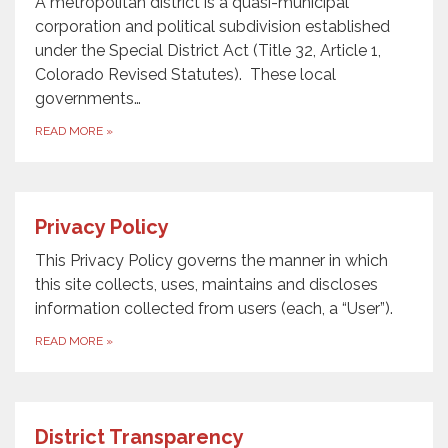
A metropolitan district is a quasi-municipal
corporation and political subdivision established
under the Special District Act (Title 32, Article 1,
Colorado Revised Statutes). These local
governments…
READ MORE
»
Privacy Policy
This Privacy Policy governs the manner in which
this site collects, uses, maintains and discloses
information collected from users (each, a “User”).
READ MORE
»
District Transparency