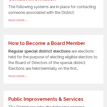
The following systems are in place for contacting
someone associated with the District:
READ MORE
»
How to Become a Board Member
Regular special district elections
are elections
held for the purpose of electing eligible electors to
the Board of Directors of the special district.
Elections are held biennially on the first…
READ MORE
»
Public Improvements & Services